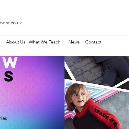
ment.co.uk
About Us
What We Teach
News
Contact
ow
OS
ries