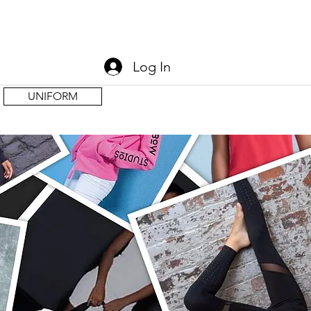
Log In
UNIFORM