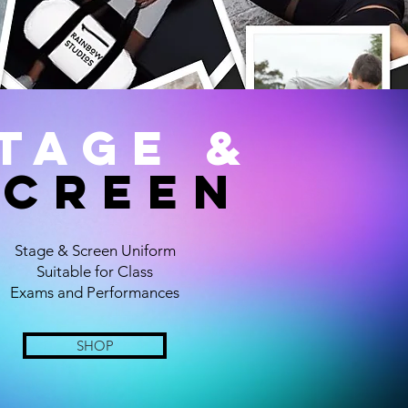
TAGE &
SCREEN
Stage & Screen Uniform
Suitable for Class
Exams and Performances
SHOP