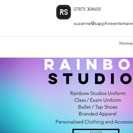
07875 304655
suzanne@sapphireentertain
Home
Rainb
STUDI
Rainbow Studios Uniform
Class / Exam Uniform
Ballet / Tap Shoes
Branded Apparel
Personalised Clothing and Accesso